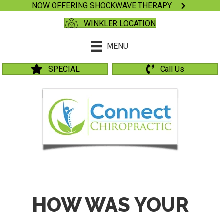
NOW OFFERING SHOCKWAVE THERAPY
WINKLER LOCATION
MENU
SPECIAL
Call Us
HOW WAS YOUR