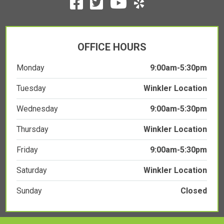
OFFICE HOURS
Monday
9:00am-5:30pm
Tuesday
Winkler Location
Wednesday
9:00am-5:30pm
Thursday
Winkler Location
Friday
9:00am-5:30pm
Saturday
Winkler Location
Sunday
Closed
COPYRIGHT © 2026
CHIROPRACTIC WEBSITES