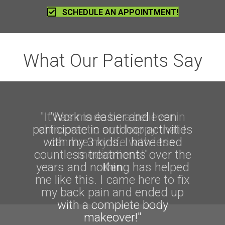
SCHEDULE AN APPOINTMENT!
What Our Patients Say
"It has made be a believer in
"Work is easier and I can
participate in outdoor activities
chiropractic and happy that I
with my 3 kids. I have tried
can live my life with less
countless treatments over the
medications!"
years and nothing has helped
Ken
me like this. I came here to fix
my back pain and ended up
with a complete body
makeover!"