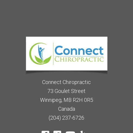
Connect Chiropractic
73 Goulet Street
Winnipeg, MB R2H 0R5
Canada
(204) 237-6726