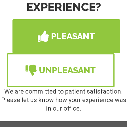
EXPERIENCE?
PLEASANT
UNPLEASANT
We are committed to patient satisfaction.
Please let us know how your experience was
in our office.