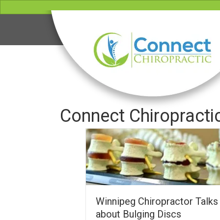
Connect Chiropracti
Winnipeg Chiropractor Talks
about Bulging Discs