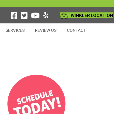
WINKLER LOCATION
SERVICES
REVIEW US
CONTACT