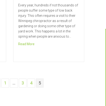
Every year, hundreds if not thousands of
people suffer some type of low back
injury. This often requires a visit to their
Winnipeg chiropractor as a result of
gardening or doing some other type of
yard work. This happens a lot in the
spring when people are anxious to…
about “Spring” into Good Health in Winnipeg
Read More
Talks about Bulging Discs
1
…
3
4
5