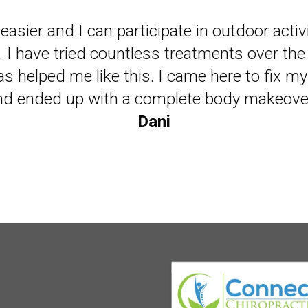
ade be a believer in chiropractic and happy 
easier and I can participate in outdoor activ
. I have tried countless treatments over the
live my life with less medications!"
s helped me like this. I came here to fix m
Ken
nd ended up with a complete body makeover
Dani