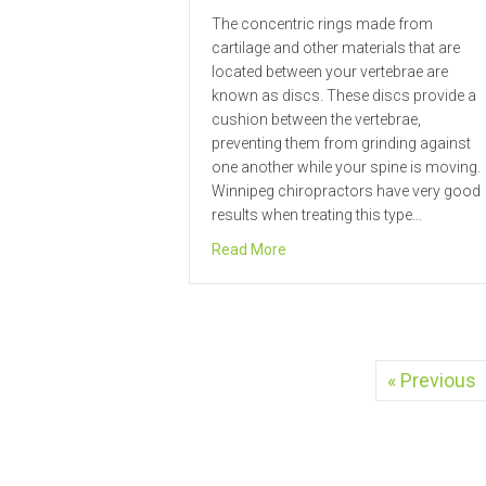
The concentric rings made from
cartilage and other materials that are
located between your vertebrae are
known as discs. These discs provide a
cushion between the vertebrae,
preventing them from grinding against
one another while your spine is moving.
Winnipeg chiropractors have very good
results when treating this type…
about Winnipeg Chiropractor 
Read More
« Previous