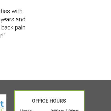
that I can
ities with
 years and
y back pain
!"
OFFICE HOURS
Monday
9:00am-5:30pm
Tuesday
Winkler Location