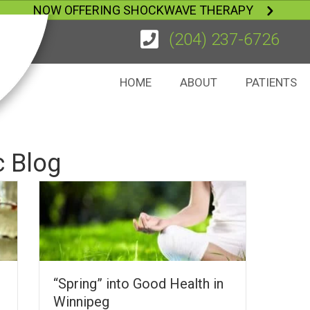
NOW OFFERING SHOCKWAVE THERAPY
(204) 237-6726
HOME
ABOUT
PATIENTS
c Blog
“Spring” into Good Health in
Winnipeg