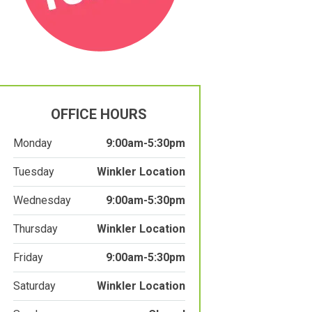
OFFICE HOURS
Monday
9:00am-5:30pm
Tuesday
Winkler Location
Wednesday
9:00am-5:30pm
Thursday
Winkler Location
Friday
9:00am-5:30pm
Saturday
Winkler Location