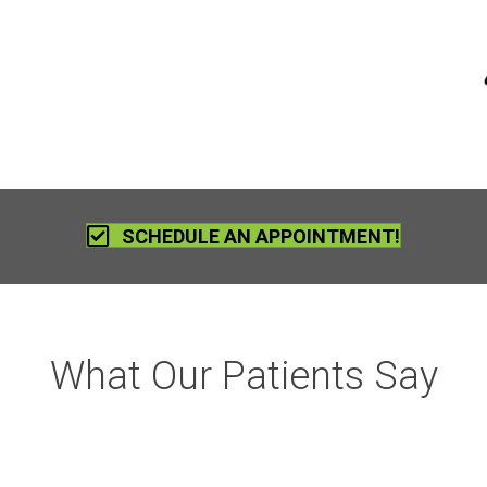
SCHEDULE AN APPOINTMENT!
What Our Patients Say