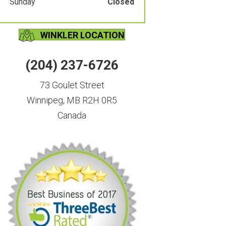
Sunday
Closed
WINKLER LOCATION
(204) 237-6726
73 Goulet Street
Winnipeg, MB R2H 0R5
Canada