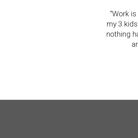
"It has m
"Work is 
my 3 kids
nothing ha
a