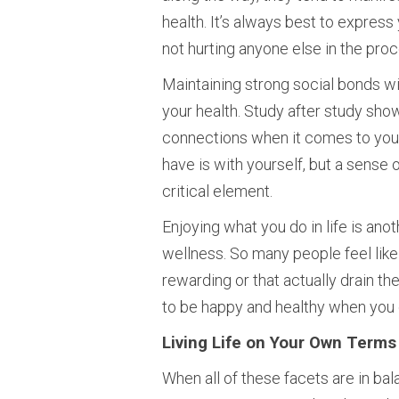
health. It’s always best to expres
not hurting anyone else in the proc
Maintaining strong social bonds wi
your health. Study after study sho
connections when it comes to your 
have is with yourself, but a sense 
critical element.
Enjoying what you do in life is ano
wellness. So many people feel like 
rewarding or that actually drain th
to be happy and healthy when you 
Living Life on Your Own Terms
When all of these facets are in bala