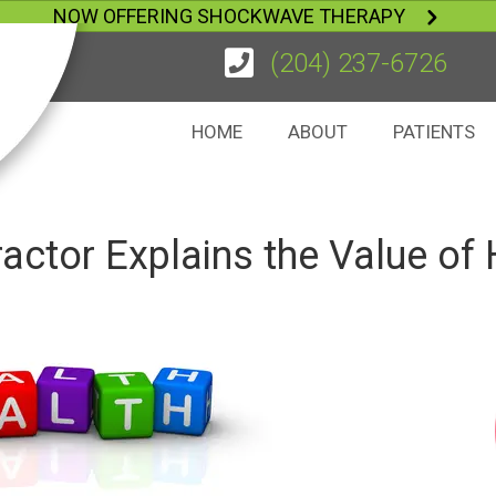
NOW OFFERING SHOCKWAVE THERAPY
(204) 237-6726
HOME
ABOUT
PATIENTS
actor Explains the Value of 