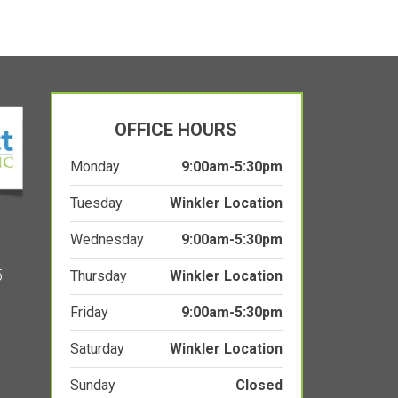
OFFICE HOURS
Monday
9:00am-5:30pm
Tuesday
Winkler Location
Wednesday
9:00am-5:30pm
5
Thursday
Winkler Location
Friday
9:00am-5:30pm
Saturday
Winkler Location
Sunday
Closed