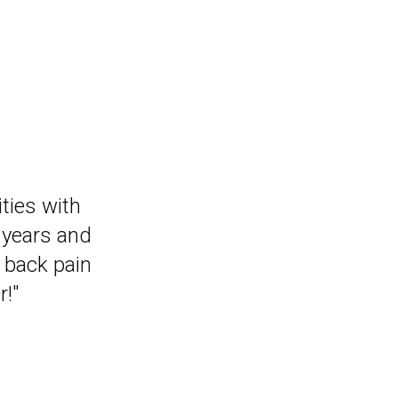
that I can