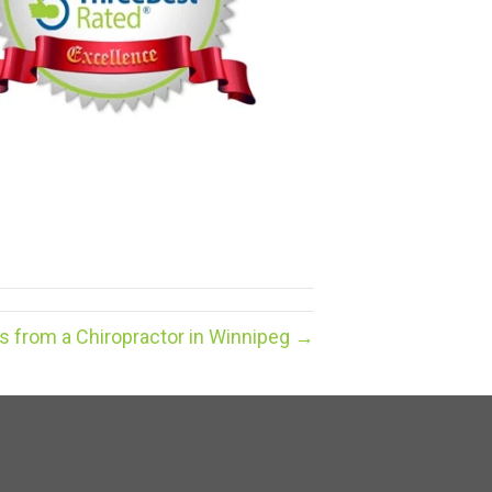
ps from a Chiropractor in Winnipeg →