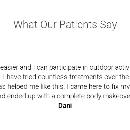
What Our Patients Say
ade be a believer in chiropractic and happy 
live my life with less medications!"
Ken