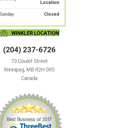
Location
Sunday
Closed
WINKLER LOCATION
(204) 237-6726
73 Goulet Street
Winnipeg, MB R2H 0R5
Canada