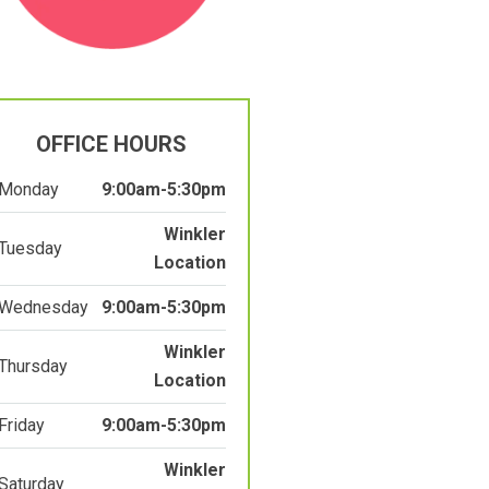
OFFICE HOURS
Monday
9:00am-5:30pm
Winkler
Tuesday
Location
Wednesday
9:00am-5:30pm
Winkler
Thursday
Location
Friday
9:00am-5:30pm
Winkler
Saturday