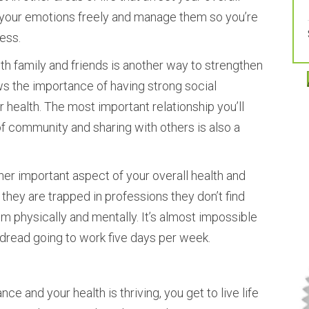
s your emotions freely and manage them so you’re
ess.
th family and friends is another way to strengthen
ws the importance of having strong social
health. The most important relationship you’ll
of community and sharing with others is also a
ther important aspect of your overall health and
they are trapped in professions they don’t find
em physically and mentally. It’s almost impossible
dread going to work five days per week.
nce and your health is thriving, you get to live life