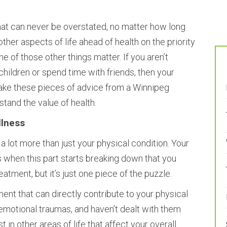
hat can never be overstated, no matter how long
 other aspects of life ahead of health on the priority
one of those other things matter. If you aren’t
children or spend time with friends, then your
Take these pieces of advice from a Winnipeg
stand the value of health.
llness
a lot more than just your physical condition. Your
is when this part starts breaking down that you
atment, but it’s just one piece of the puzzle.
ent that can directly contribute to your physical
 emotional traumas, and haven’t dealt with them
 in other areas of life that affect your overall