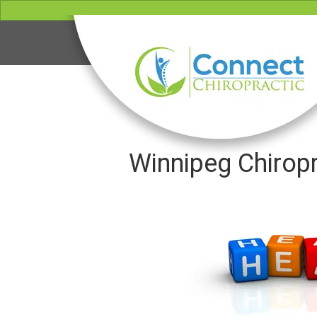
Winnipeg Chiropr