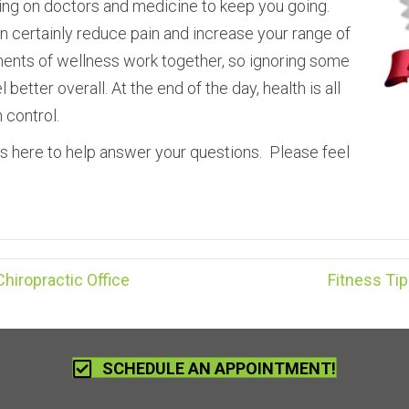
ying on doctors and medicine to keep you going.
n certainly reduce pain and increase your range of
lements of wellness work together, so ignoring some
better overall. At the end of the day, health is all
n control.
s here to help answer your questions. Please feel
iropractic Office
Fitness Ti
SCHEDULE AN APPOINTMENT!