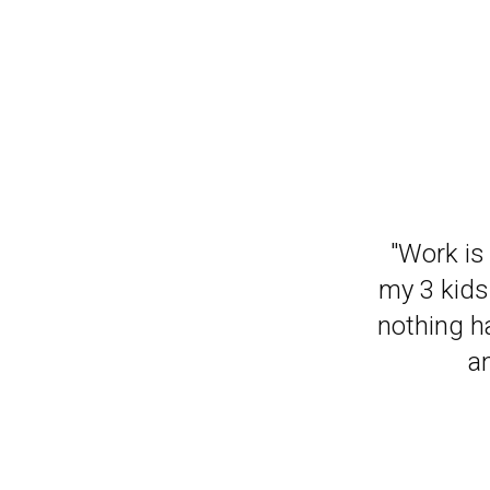
"It has m