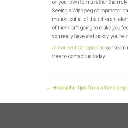
on your own terms rather than rel
Seeing a Winnipeg chiropractor ca
motion, but all of the different e
of them isn’t going to make you feel 
you really have and luckily, you’re i
At Connect Chiropractic
our team i
free to contact us today.
← Headache Tips from a Winnipeg Ch