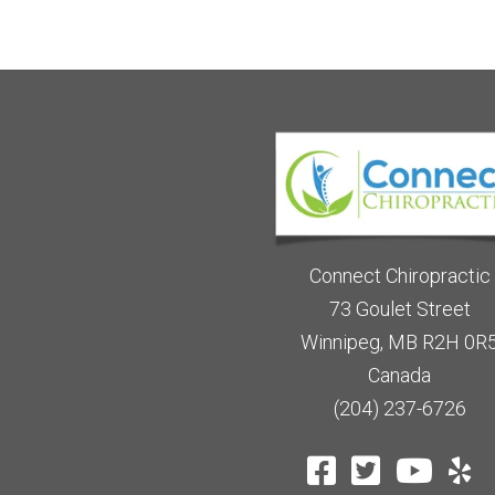
Connect Chiropractic
73 Goulet Street
Winnipeg, MB R2H 0R
Canada
(204) 237-6726