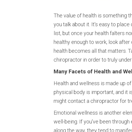
The value of health is something t
you talk about it. It’s easy to place
list, but once your health falters n
healthy enough to work, look after 
health becomes all that matters. 
chiropractor in order to truly under
Many Facets of Health and We
Health and wellness is made up of 
physical body is important, and it 
might contact a chiropractor for tre
Emotional wellness is another elem
well-being. If you've been through
along the way, they tend to manifest