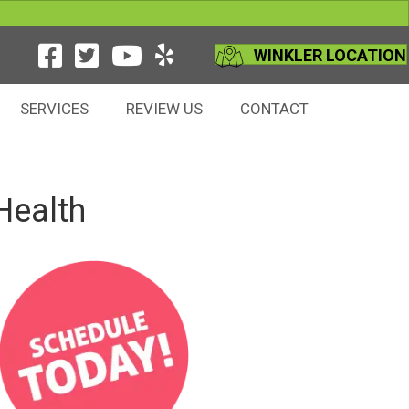
WINKLER LOCATION
SERVICES
REVIEW US
CONTACT
Health