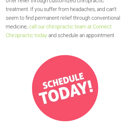
offer relief through customized chiropractic
treatment. If you suffer from headaches, and can’t
seem to find permanent relief through conventional
medicine,
call our chiropractic team at Connect
Chiropractic today
and schedule an appointment.