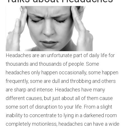
Headaches are an unfortunate part of daily life for
thousands and thousands of people. Some
headaches only happen occasionally, some happen
frequently, some are dull and throbbing and others
are sharp and intense. Headaches have many
different causes, but just about all of them cause
some sort of disruption to your life. From a slight
inability to concentrate to lying in a darkened room
completely motionless, headaches can have a wide