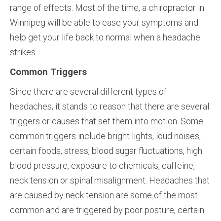
range of effects. Most of the time, a chiropractor in
Winnipeg will be able to ease your symptoms and
help get your life back to normal when a headache
strikes.
Common Triggers
Since there are several different types of
headaches, it stands to reason that there are several
triggers or causes that set them into motion. Some
common triggers include bright lights, loud noises,
certain foods, stress, blood sugar fluctuations, high
blood pressure, exposure to chemicals, caffeine,
neck tension or spinal misalignment. Headaches that
are caused by neck tension are some of the most
common and are triggered by poor posture, certain