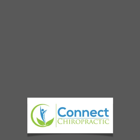
Connect Chiropractic