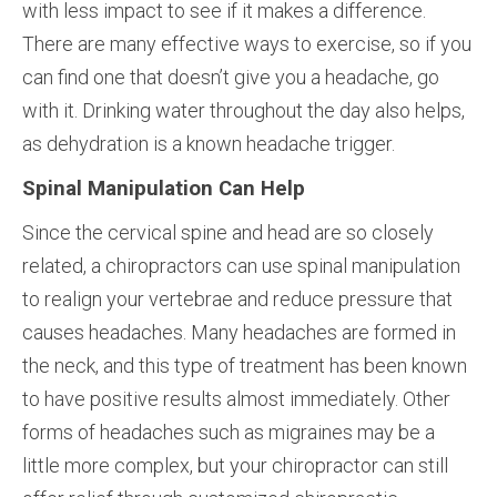
with less impact to see if it makes a difference.
There are many effective ways to exercise, so if you
can find one that doesn’t give you a headache, go
with it. Drinking water throughout the day also helps,
as dehydration is a known headache trigger.
Spinal Manipulation Can Help
Since the cervical spine and head are so closely
related, a chiropractors can use spinal manipulation
to realign your vertebrae and reduce pressure that
causes headaches. Many headaches are formed in
the neck, and this type of treatment has been known
to have positive results almost immediately. Other
forms of headaches such as migraines may be a
little more complex, but your chiropractor can still