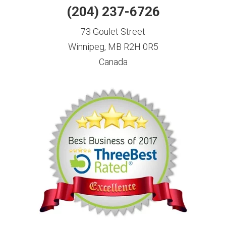
(204) 237-6726
73 Goulet Street
Winnipeg, MB R2H 0R5
Canada