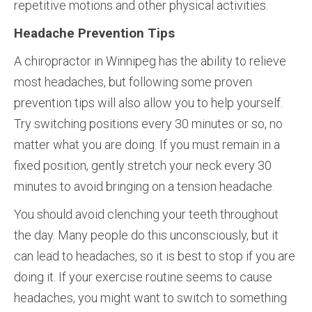
repetitive motions and other physical activities.
Headache Prevention Tips
A chiropractor in Winnipeg has the ability to relieve
most headaches, but following some proven
prevention tips will also allow you to help yourself.
Try switching positions every 30 minutes or so, no
matter what you are doing. If you must remain in a
fixed position, gently stretch your neck every 30
minutes to avoid bringing on a tension headache.
You should avoid clenching your teeth throughout
the day. Many people do this unconsciously, but it
can lead to headaches, so it is best to stop if you are
doing it. If your exercise routine seems to cause
headaches, you might want to switch to something