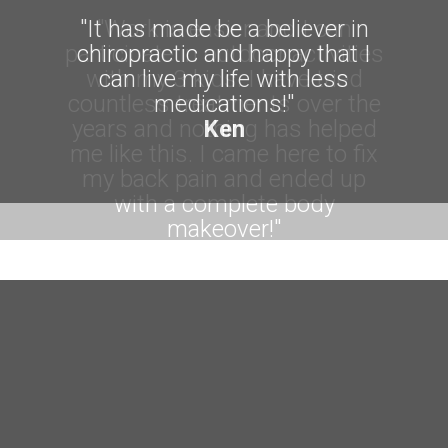
"It has made be a believer in
chiropractic and happy that I
can live my life with less
medications!"
Ken