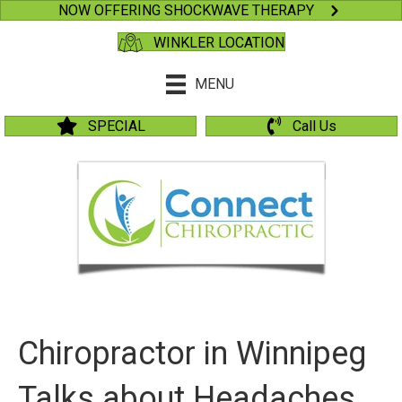
NOW OFFERING SHOCKWAVE THERAPY
WINKLER LOCATION
MENU
SPECIAL
Call Us
Chiropractor in Winnipeg
Talks about Headaches