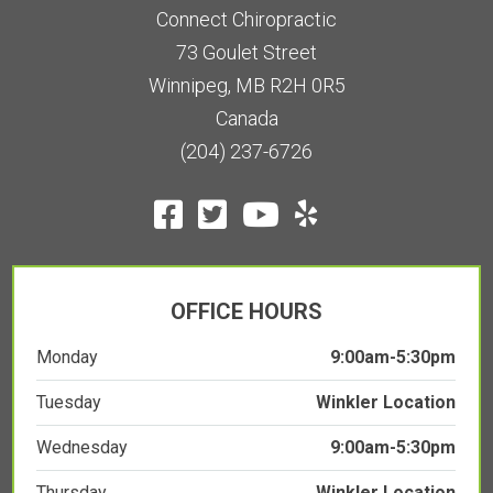
73 Goulet Street
Winnipeg, MB R2H 0R5
Canada
(204) 237-6726
OFFICE HOURS
Monday
9:00am-5:30pm
Tuesday
Winkler Location
Wednesday
9:00am-5:30pm
Thursday
Winkler Location