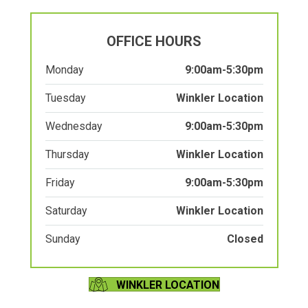
OFFICE HOURS
Monday
9:00am-5:30pm
Tuesday
Winkler Location
Wednesday
9:00am-5:30pm
Thursday
Winkler Location
Friday
9:00am-5:30pm
Saturday
Winkler Location
Sunday
Closed
WINKLER LOCATION