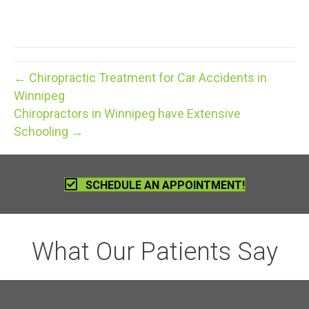
← Chiropractic Treatment for Car Accidents in
Winnipeg
Chiropractors in Winnipeg have Extensive
Schooling →
SCHEDULE AN APPOINTMENT!
What Our Patients Say