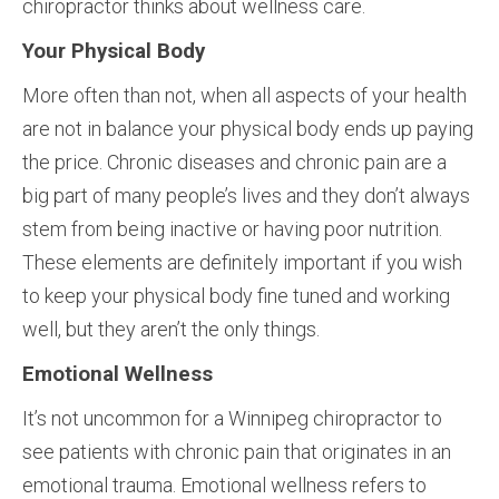
chiropractor thinks about wellness care.
Your Physical Body
More often than not, when all aspects of your health
are not in balance your physical body ends up paying
the price. Chronic diseases and chronic pain are a
big part of many people’s lives and they don’t always
stem from being inactive or having poor nutrition.
These elements are definitely important if you wish
to keep your physical body fine tuned and working
well, but they aren’t the only things.
Emotional Wellness
It’s not uncommon for a Winnipeg chiropractor to
see patients with chronic pain that originates in an
emotional trauma. Emotional wellness refers to