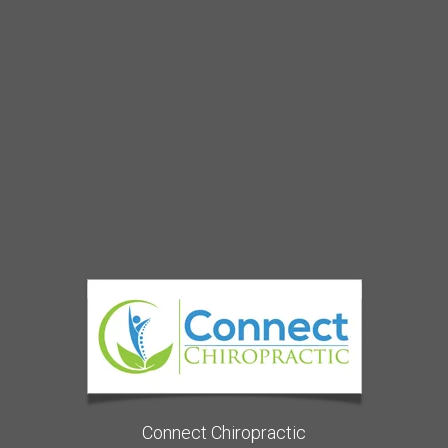
Connect Chiropractic