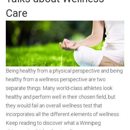
Care
Being healthy from a physical perspective and being
healthy from a wellness perspective are two
separate things. Many world-class athletes look
healthy and perform well in their chosen field, but
they would fail an overall wellness test that
incorporates all the different elements of wellness.
Keep reading to discover what a Winnipeg