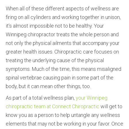
When all of these different aspects of wellness are
firing on all cylinders and working together in unison,
it’s almost impossible not to be healthy. Your
Winnipeg chiropractor treats the whole person and
not only the physical ailments that accompany your
greater health issues. Chiropractic care focuses on
treating the underlying cause of the physical
symptoms. Much of the time, this means misaligned
spinal vertebrae causing pain in some part of the
body, but it can mean other things, too.
As part of a total wellness plan,
your Winnipeg
chiropractic team at Connect Chiropractic
will get to
know you as a person to help untangle any wellness
elements that may not be working in your favor. Once