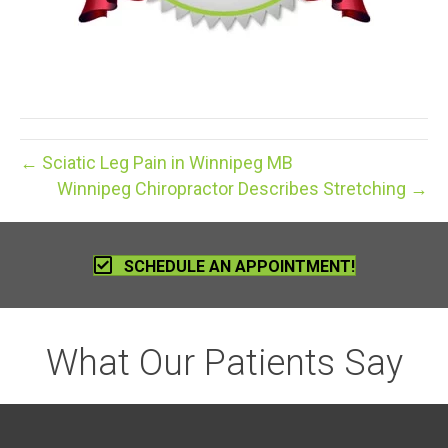
← Sciatic Leg Pain in Winnipeg MB
Winnipeg Chiropractor Describes Stretching →
SCHEDULE AN APPOINTMENT!
What Our Patients Say