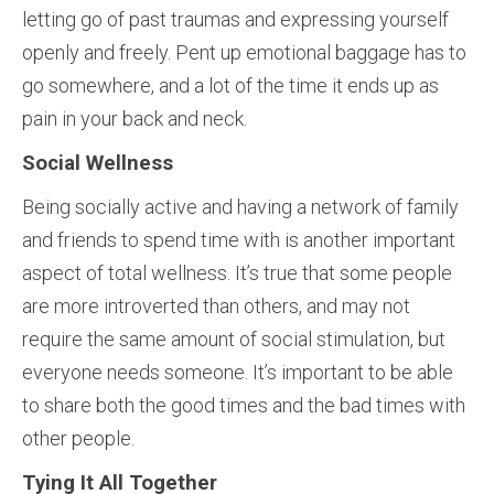
letting go of past traumas and expressing yourself
openly and freely. Pent up emotional baggage has to
go somewhere, and a lot of the time it ends up as
pain in your back and neck.
Social Wellness
Being socially active and having a network of family
and friends to spend time with is another important
aspect of total wellness. It’s true that some people
are more introverted than others, and may not
require the same amount of social stimulation, but
everyone needs someone. It’s important to be able
to share both the good times and the bad times with
other people.
Tying It All Together