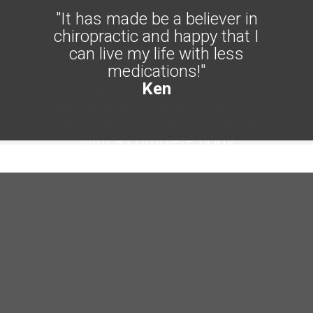
"It has made be a believer in
chiropractic and happy that I
can live my life with less
medications!"
Ken