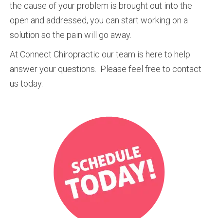
the cause of your problem is brought out into the
open and addressed, you can start working on a
solution so the pain will go away.
At Connect Chiropractic our team is here to help
answer your questions. Please feel free to contact
us today.