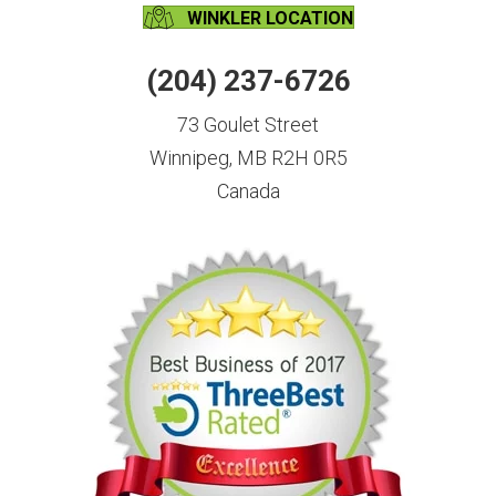
WINKLER LOCATION
(204) 237-6726
73 Goulet Street
Winnipeg, MB R2H 0R5
Canada