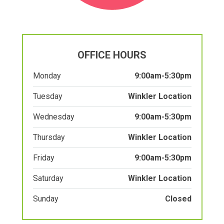
OFFICE HOURS
Monday
9:00am-5:30pm
Tuesday
Winkler Location
Wednesday
9:00am-5:30pm
Thursday
Winkler Location
Friday
9:00am-5:30pm
Saturday
Winkler Location
Sunday
Closed