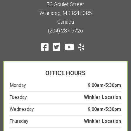
73 Goulet Street
Winnipeg, MB R2H 0R5
Canada
(204) 237-6726
OFFICE HOURS
Monday
9:00am-5:30pm
Tuesday
Winkler Location
Wednesday
9:00am-5:30pm
Thursday
Winkler Location