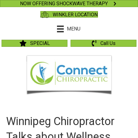
NOW OFFERING SHOCKWAVE THERAPY
WINKLER LOCATION
MENU
SPECIAL
Call Us
Winnipeg Chiropractor
Talks about Wellness