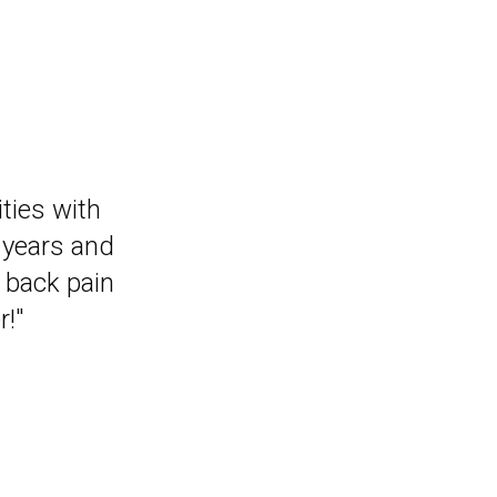
that I can