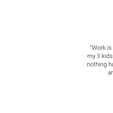
"It has m