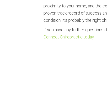
proximity to your home, and the exp
proven track record of success and
condition, it’s probably the right ch
If you have any further questions d
Connect Chiropractic today.