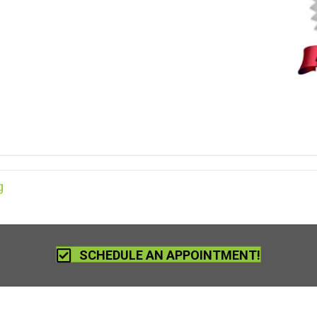
g
SCHEDULE AN APPOINTMENT!