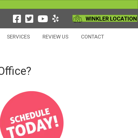
WINKLER LOCATION
SERVICES
REVIEW US
CONTACT
Office?