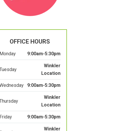
OFFICE HOURS
Monday
9:00am-5:30pm
Winkler
Tuesday
Location
Wednesday
9:00am-5:30pm
Winkler
Thursday
Location
Friday
9:00am-5:30pm
Winkler