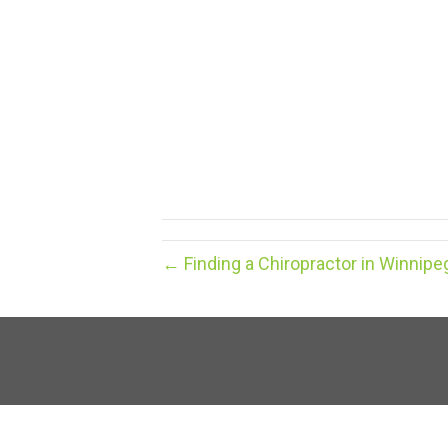
← Finding a Chiropractor in Winnipe