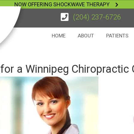
NOW OFFERING SHOCKWAVE THERAPY
(204) 237-6726
HOME
ABOUT
PATIENTS
for a Winnipeg Chiropractic 