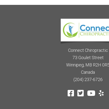
Connect Chiropractic
73 Goulet Street
Winnipeg, MB R2H 0R
Canada
(204) 237-6726
TES
HEALTHCARE DISCLAIMER