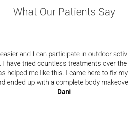
What Our Patients Say
ade be a believer in chiropractic and happy 
live my life with less medications!"
Ken