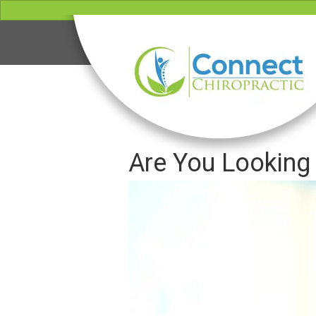
Are You Looking 