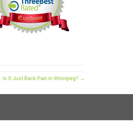
Is It Just Back Pain in Winnipeg? →