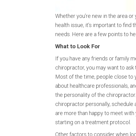
Whether you’re new in the area or y
health issue, it’s important to find
needs. Here are a few points to hel
What to Look For
If you have any friends or family 
chiropractor, you may want to ask 
Most of the time, people close to 
about healthcare professionals, an
the personality of the chiropractor
chiropractor personally, schedule 
are more than happy to meet with
starting on a treatment protocol.
Other factors to consider when look