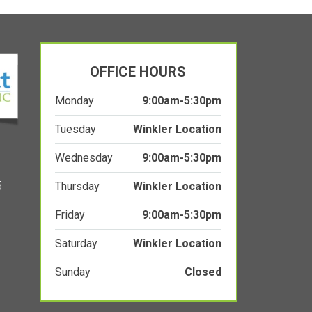
OFFICE HOURS
Monday
9:00am-5:30pm
Tuesday
Winkler Location
Wednesday
9:00am-5:30pm
5
Thursday
Winkler Location
Friday
9:00am-5:30pm
Saturday
Winkler Location
Sunday
Closed
PRIVACY POLICY
WEBSITE TERMS OF SERVICE
ACCESSIBILITY