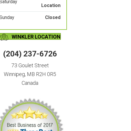
Saturday
Location
Sunday
Closed
WINKLER LOCATION
(204) 237-6726
73 Goulet Street
Winnipeg, MB R2H 0R5
Canada