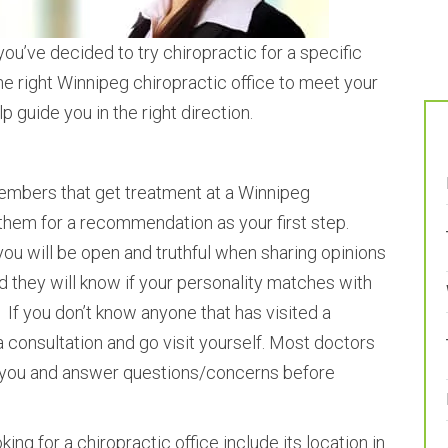
ou’ve decided to try chiropractic for a specific
 the right Winnipeg chiropractic office to meet your
p guide you in the right direction.
members that get treatment at a Winnipeg
them for a recommendation as your first step.
you will be open and truthful when sharing opinions
d they will know if your personality matches with
. If you don’t know anyone that has visited a
a consultation and go visit yourself. Most doctors
 you and answer questions/concerns before
ing for a chiropractic office include its location in