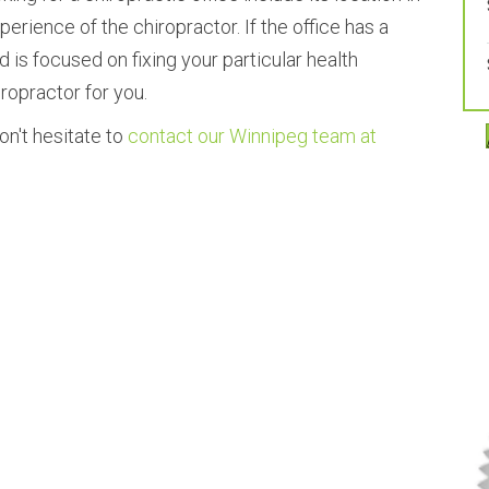
erience of the chiropractor. If the office has a
 is focused on fixing your particular health
iropractor for you.
on't hesitate to
contact our Winnipeg team at